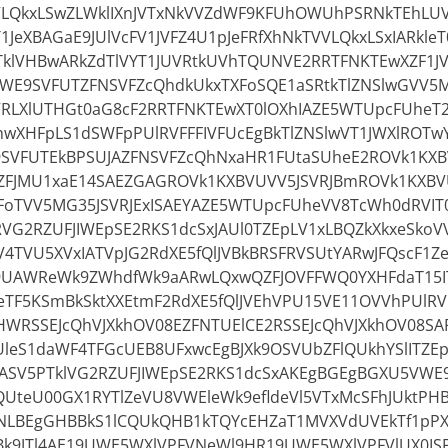
VLQkxLSwZLWklIXnJVTxNkVVZdWF9KFUhOWUhPSRNkTEhLU
1JeXBAGaE9JUlVcFV1JVFZ4U1pJeFRfXhNkTVVLQkxLSxIARkleT
klVHBwARkZdTlVYT1JUVRtkUVhTQUNVE2RRTFNKTEwXZF1J
VWE9SVFUTZFNSVFZcQhdkUkxTXFoSQE1aSRtkTlZNSlwGVV5
RLXlUTHGt0aG8cF2RRTFNKTEwXT0lOXhIAZE5WTUpcFUheT2l
wXHFpLS1dSWFpPUlRVFFFIVFUcEgBkTlZNSlwVT1JWXlROT
VFUTEkBPSUJAZFNSVFZcQhNxaHR1FUtaSUheE2ROVk1KXBV
FJMU1xaE14SAEZGAGROVk1KXBVUVV5JSVRJBmROVk1KXBV
oTVV5MG35JSVRJExISAEYAZE5WTUpcFUheVV8TcWh0dRVIT0
RVG2RZUFJIWEpSE2RKS1dcSxJAUl0TZEpLV1xLBQZkXkxeSkoVV
4TVU5XVxIATVpJG2RdXE5fQlJVBkBRSFRVSUtYARwJFQscF1Z
9UAWReWk9ZWhdfWk9aARwLQxwQZFJOVFFWQ0YXHFdaT15IT
TF5KSmBkSktXXEtmF2RdXE5fQlJVEhVPU15VE11OVVhPUlRV
WRSSEJcQhVJXkhOV08EZFNTUElCE2RSSEJcQhVJXkhOV08SAR
leS1daWF4TFGcUEB8UFxwcEgBJXk9OSVUbZFlQUkhYSlITZE
JASV5PTklVG2RZUFJIWEpSE2RKS1dcSxAKEgBGEgBGXU5VW
QUteU00GX1RYTlZeVU8VWEleWk9efldeVl5VTxMcSFhJUktPH
1NLBEgGHBBkS1lCQUkQHB1kTQYcEHZaT1MVXVdUVEkTf1pP
YBk9JTl4AE19UWE5WXlVPFVNeWl9HR19UWE5WXlVPFVlUX0IS