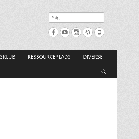
Søg
efter:
Facebook
YouTube
Instagram
Website
Tlf.
SKLUB
RESSOURCEPLADS
DIVERSE
Søg