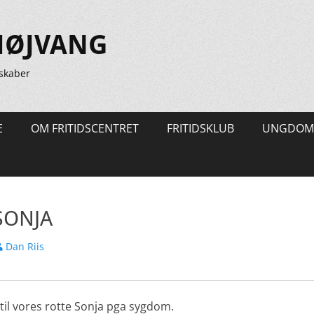
HØJVANG
skaber
E
OM FRITIDSCENTRET
FRITIDSKLUB
UNGDOM
SONJA
orfatter
Dan Riis
l til vores rotte Sonja pga sygdom.