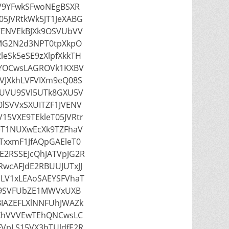
V9YFwkSFwoNEgBSXR
05JVRtkWk5JT1JeXABG
VENVEkBJXk9OSVUbVV
MG2N2d3NPT0tpXkpO
eSk5eSE9zXlpfXkkTH
wYOCwsLAGROVk1KXBV
JXkhLVFVIXm9eQ08S
UVU9SVl5UTk8GXU5V
lSVVxSXUITZF1JVENV
15VXE9TEkleT05JVRtr
eT1NUXwEcXk9TZFhaV
xxmF1JfAQpGAEleT0
E2RSSEJcQhJATVpJG2R
wcAFJdE2RBUUJUTxJJ
pLV1xLEAoSAEYSFVhaT
E9SVFUbZE1MWVxUXB
BIAZEFLXlNNFUhJWAZk
XhVVVEwTEhQNCwsLC
FVpLS15VX3hTUldfE2R