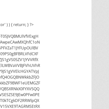
' ) ) { return; } ?>
T05JVQBMUlVfVExgH
fAwpeCAwMXQhfC1oN
5PFVZaT1JYFUpOUlBV
09PS0gBFBRLVFdCXF
JS1gVS05ZV1JYVVRfX
FElLWBVaVVBJFVhUVhR
9JS1gVVElcHGYATVpJ
efQ4OGQBNWkkbZFJO
kkbZF9BWF1eUEMGZF
VQBSXRNkX0FYXV5QQ
VSE5ZSE9JEw0PFw0PE
IT0kTCgkDF2RRWlpQX
VV15VXE9TAGRMSEtRX