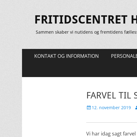
FRITIDSCENTRET 
Sammen skaber vi nutidens og fremtidens fælles
Primær
Spring
KONTAKT OG INFORMATION
PERSONAL
til
Menu
indhold
FARVEL TIL 
Udgivet
F
12. november 2019
den
Vi har idag sagt farve