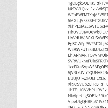
1gQBgkSQE1aSRtkTV
NkTVVLQkxLSxJkWk5JT
WFpPWFMTXhJASV5PT
5MG2tJVFZSSF4TXU5
XkhPExIAZE5WTUpcFV
HhUVU9eVU8Wb0JLXh
UVVdUWl8GXU5VWE9S
EgBGWFpPWFMTXhJAZ
WE9SVFUTEkBkUkxTXF
EhIARhIARl1OVVhPUl
SVRWUkheFUleSFRXTV
1ccF0taSVpWSAFgQE
5JVRtkUVhTQUNVE2Re
BUUJUTwZkUkhCXEIdH
Xk9OSVUbZEFRQlRPFU
1hTE11OVVhPUlRVEx
NkVlpeUlgSQE1aSRtk
VlpeUlgQHBRaS1IVS
xIAZEFLXlNNFVpIQlV