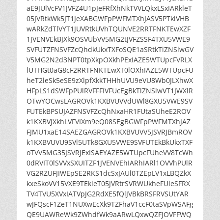
aE9JUlVcFV1JVFZ4U1pJeFRfXhNkTVVLQkxLSxIARkleT
05JVRtkWk5JT1JeXABGWFpPWFMTXhJASV5PTklVHB
wARkZdTlVYT1JUVRtkUVhTQUNVE2RRTFNKTEwXZF
1JVENVEkBJXk9OSVUbVV5MG2tJVFZSSF4TXU5VWE9
SVFUTZFNSVFZcQhdkUkxTXFoSQE1aSRtkTlZNSlwGV
V5MG2N2d3NPT0tpXkpOXkhPExIAZE5WTUpcFVRLX
lUTHGt0aG8cF2RRTFNKTEwXT0lOXhIAZE5WTUpcFU
heT2leSk5eSE9zXlpfXkkTHHhUVU9eVU8Wb0JLXhwX
HFpLS1dSWFpPUlRVFFFIVFUcEgBkTlZNSlwVT1JWXlR
OTwYOCwsLAGROVk1KXBVUVVdUWl8GXU5VWE9SV
FUTEkBPSUJAZFNSVFZcQhNxaHR1FUtaSUheE2ROV
k1KXBVJXkhLVFVIXm9eQ08SEgBGWFpPWFMTXhJAZ
FJMU1xaE14SAEZGAGROVk1KXBVUVV5JSVRJBmROV
k1KXBVUVU9SVl5UTk8GXU5VWE9SVFUTEkBkUkxTXF
oTVV5MG35JSVRJExISAEYAZE5WTUpcFUheVV8TcWh
0dRVIT0lSVVxSXUITZF1JVENVEhIARhIARl1OVVhPUlR
VG2RZUFJIWEpSE2RKS1dcSxJAUl0TZEpLV1xLBQZkX
kxeSkoVV15VXE9TEkleT05JVRtrSVRWUkheFUleSFRX
TV4TVU5XVxIATVpJG2RdXE5fQlJVBkBRSFRVSUtYAR
wJFQscF1ZeT1NUXwEcXk9TZFhaV1ccF0taSVpWSAFg
QE9UAWReWk9ZWhdfWk9aARwLQxwQZFJOVFFWQ