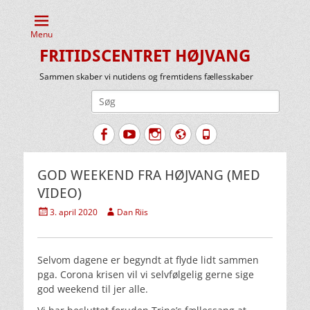
Menu
FRITIDSCENTRET HØJVANG
Sammen skaber vi nutidens og fremtidens fællesskaber
Søg
efter:
Facebook
YouTube
Instagram
Website
Tlf.
GOD WEEKEND FRA HØJVANG (MED
VIDEO)
Udgivet
Forfatter
3. april 2020
Dan Riis
den
Selvom dagene er begyndt at flyde lidt sammen
pga. Corona krisen vil vi selvfølgelig gerne sige
god weekend til jer alle.