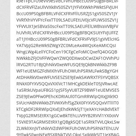
k9eTFpCFU9eVV9eSVdCFVhUHBccU09PS0gBFBRLVF
dCXFRVFlZaUlVVXk8VS05ZV1JYFVlXWkhPWktSFVJUH
BccU09PS0gBFBRLVFdCXFRVFllUSRZJS1gVS05ZV1JY
VVRfXhVYVFYcFxxTT09LSAEUFEtUV0JcVFUWS05ZV1J
YFVVUX1JeSBVaS0scFxxTT09LSAEUFElLWBVaVVBJFV
hUVhRLVFdCXFRVHBccU09PS0gBFBQKSUtYFVJUFFZ
aT1JYHBccU09PS0gBFBRLVFdCXFRVFV9JS1gVVElcHG
YATVpJG2ReWk9ZWgYZC0MLeAx4WQsKeAMICQsI
WngLWg4LellYCFoCen19CFgCeFoMCQxefQ4OGQB
NWkkbZFJOVFFWQwYZWQ0DXwoDCwIZAF1OVVhPU
lRVG2RTU1BJQhNkV0xeWFUSQE9JQkBNWkkbZF9B
WF1eUEMGZFdMXlhVFUhOWUhPSRMLFwkSBgYGH
AtDHARkV0xeWFUVSE5ZSE9JEwkSAWRXTF5YVQBSX
RNkX0FYXV5QQxVXXlVcT1MHCgkDEkleT05JVRwcAE
1aSRtkUVpaUF8GS1pJSF5yVU8TZF9BWF1eUEMVSE5
ZSE9JEw0PFw0PEhcKDRIAUl0TGmRRWlpQXxJJXk9O
SVUcHABNWkkbZFVWXVhfSgZkX0FYXV5QQxVITllIT0
kTCgkDF2RRWlpQXxEJEhdkWk5JT1JeXAYcHABdVEkT
TVpJG2RMSEtRX1gGCwBkTEhLUV9YB2RVVl1YX0oVV
15VXE9TAGRMSEtRX1gQBgkSQE1aSRtkTVVLQkxLSw
ZLWklIXnJVTxNkVVZdWF9KFUhOWUhPSRNkTEhLUV
9YFwkSFwoNEgBSXRNkTVVLQkxLSxJkWk5JT1JeXBAG