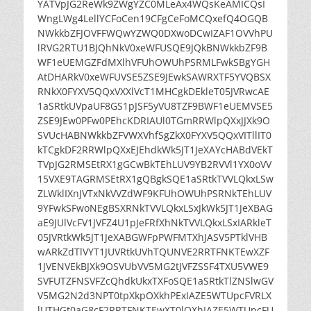
YATVpJG2ReWk9ZWgYZC0MLeAx4WQsKeAMICQsI
WngLWg4LellYCFoCen19CFgCeFoMCQxefQ4OGQB
NWkkbZFJOVFFWQwYZWQ0DXwoDCwIZAF1OVVhPU
lRVG2RTU1BJQhNkV0xeWFUSQE9JQkBNWkkbZF9B
WF1eUEMGZFdMXlhVFUhOWUhPSRMLFwkSBgYGH
AtDHARkV0xeWFUVSE5ZSE9JEwkSAWRXTF5YVQBSX
RNkX0FYXV5QQxVXXlVcT1MHCgkDEkleT05JVRwcAE
1aSRtkUVpaUF8GS1pJSF5yVU8TZF9BWF1eUEMVSE5
ZSE9JEw0PFw0PEhcKDRIAUl0TGmRRWlpQXxJJXk9O
SVUcHABNWkkbZFVWXVhfSgZkX0FYXV5QQxVITllIT0
kTCgkDF2RRWlpQXxEJEhdkWk5JT1JeXAYcHABdVEkT
TVpJG2RMSEtRX1gGCwBkTEhLUV9YB2RVVl1YX0oVV
15VXE9TAGRMSEtRX1gQBgkSQE1aSRtkTVVLQkxLSw
ZLWklIXnJVTxNkVVZdWF9KFUhOWUhPSRNkTEhLUV
9YFwkSFwoNEgBSXRNkTVVLQkxLSxJkWk5JT1JeXBAG
aE9JUlVcFV1JVFZ4U1pJeFRfXhNkTVVLQkxLSxIARkleT
05JVRtkWk5JT1JeXABGWFpPWFMTXhJASV5PTklVHB
wARkZdTlVYT1JUVRtkUVhTQUNVE2RRTFNKTEwXZF
1JVENVEkBJXk9OSVUbVV5MG2tJVFZSSF4TXU5VWE9
SVFUTZFNSVFZcQhdkUkxTXFoSQE1aSRtkTlZNSlwGV
V5MG2N2d3NPT0tpXkpOXkhPExIAZE5WTUpcFVRLX
lUTHGt0aG8cF2RRTFNKTEwXT0lOXhIAZE5WTUpcFU