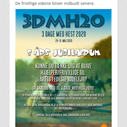
De frivillige voksne bliver indbudt senere.