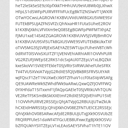
heT2leSk5eSE9zXlpfXkkTHHhUVU9eVU8Wb0JLXhwX
HFpLS1dSWFpPUlRVFFFIVFUcEgBkTlZNSlwVT1JWXlR
OTwYOCwsLAGROVk1KXBVUVVdUWl8GXU5VWE9SV
FUTEkBPSUJAZFNSVFZcQhNxaHR1FUtaSUheE2ROV
k1KXBVJXkhLVFVIXm9eQ08SEgBGWFpPWFMTXhJAZ
FJMU1xaE14SAEZGAGROVk1KXBVUVV5JSVRJBmROV
k1KXBVUVU9SVl5UTk8GXU5VWE9SVFUTEkBkUkxTXF
oTVV5MG35JSVRJExISAEYAZE5WTUpcFUheVV8TcWh
0dRVIT0lSVVxSXUITZF1JVENVEhIARhIARl1OVVhPUlR
VG2RZUFJIWEpSE2RKS1dcSxJAUl0TZEpLV1xLBQZkX
kxeSkoVV15VXE9TEkleT05JVRtrSVRWUkheFUleSFRX
TV4TVU5XVxIATVpJG2RdXE5fQlJVBkBRSFRVSUtYAR
wJFQscF1ZeT1NUXwEcXk9TZFhaV1ccF0taSVpWSAFg
QE9UAWReWk9ZWhdfWk9aARwLQxwQZFJOVFFWQ
0YXHFdaT15ITxxmF1JfAQpGAEleT05JVRtkUVhTQUN
VE2ReTF5KSmBkSktXXEtmF2RdXE5fQlJVEhVPU15VE
11OVVhPUlRVE2RSSEJcQhJATVpJG2RBUUJUTwZkUk
hCXEIdHWRSSEJcQhVJXkhOV08EZFNTUElCE2RSSEJc
QhVJXkhOV08SARwcAFJdE2RBUUJUTxJJXk9OSVUbZE
FRQlRPFUleS1daWF4TFGcUEB8UFxwcEgBJXk9OSVU
bZFlQUkhYSlITZEpLV1xLEAoSAEYSFVhaT1hTE11OV