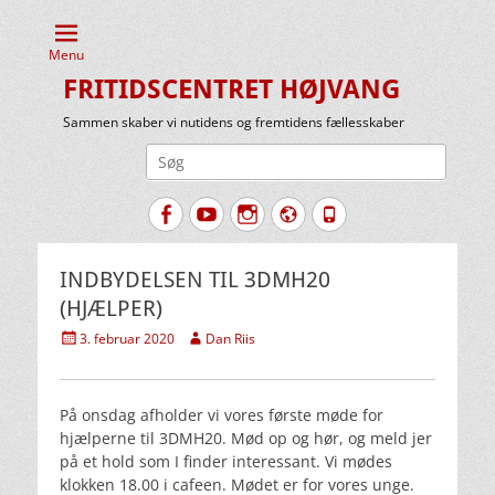
Menu
FRITIDSCENTRET HØJVANG
Sammen skaber vi nutidens og fremtidens fællesskaber
Søg
efter:
Facebook
YouTube
Instagram
Website
Tlf.
INDBYDELSEN TIL 3DMH20
(HJÆLPER)
Udgivet
Forfatter
3. februar 2020
Dan Riis
den
På onsdag afholder vi vores første møde for
hjælperne til 3DMH20. Mød op og hør, og meld jer
på et hold som I finder interessant. Vi mødes
klokken 18.00 i cafeen. Mødet er for vores unge.