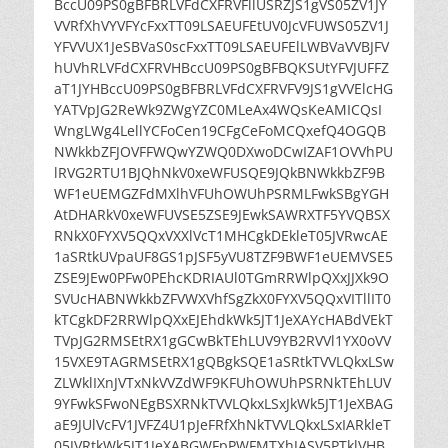
BccU09PS0gBFBRLVFdCXFRVFllUSRZJS1gVS05ZV1JY
VVRfXhVYVFYcFxxTT09LSAEUFEtUV0JcVFUWS05ZV1J
YFVVUX1JeSBVaS0scFxxTT09LSAEUFElLWBVaVVBJFV
hUVhRLVFdCXFRVHBccU09PS0gBFBQKSUtYFVJUFFZ
aT1JYHBccU09PS0gBFBRLVFdCXFRVFV9JS1gVVElcHG
YATVpJG2ReWk9ZWgYZC0MLeAx4WQsKeAMICQsI
WngLWg4LellYCFoCen19CFgCeFoMCQxefQ4OGQB
NWkkbZFJOVFFWQwYZWQ0DXwoDCwIZAF1OVVhPU
lRVG2RTU1BJQhNkV0xeWFUSQE9JQkBNWkkbZF9B
WF1eUEMGZFdMXlhVFUhOWUhPSRMLFwkSBgYGH
AtDHARkV0xeWFUVSE5ZSE9JEwkSAWRXTF5YVQBSX
RNkX0FYXV5QQxVXXlVcT1MHCgkDEkleT05JVRwcAE
1aSRtkUVpaUF8GS1pJSF5yVU8TZF9BWF1eUEMVSE5
ZSE9JEw0PFw0PEhcKDRIAUl0TGmRRWlpQXxJJXk9O
SVUcHABNWkkbZFVWXVhfSgZkX0FYXV5QQxVITllIT0
kTCgkDF2RRWlpQXxEJEhdkWk5JT1JeXAYcHABdVEkT
TVpJG2RMSEtRX1gGCwBkTEhLUV9YB2RVVl1YX0oVV
15VXE9TAGRMSEtRX1gQBgkSQE1aSRtkTVVLQkxLSw
ZLWklIXnJVTxNkVVZdWF9KFUhOWUhPSRNkTEhLUV
9YFwkSFwoNEgBSXRNkTVVLQkxLSxJkWk5JT1JeXBAG
aE9JUlVcFV1JVFZ4U1pJeFRfXhNkTVVLQkxLSxIARkleT
05JVRtkWk5JT1JeXABGWFpPWFMTXhJASV5PTklVHB