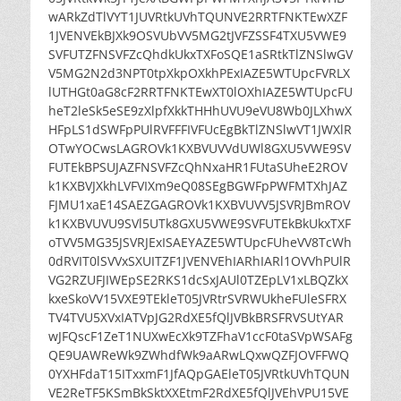
wARkZdTlVYT1JUVRtkUVhTQUNVE2RRTFNKTEwXZF
1JVENVEkBJXk9OSVUbVV5MG2tJVFZSSF4TXU5VWE9
SVFUTZFNSVFZcQhdkUkxTXFoSQE1aSRtkTlZNSlwGV
V5MG2N2d3NPT0tpXkpOXkhPExIAZE5WTUpcFVRLX
lUTHGt0aG8cF2RRTFNKTEwXT0lOXhIAZE5WTUpcFU
heT2leSk5eSE9zXlpfXkkTHHhUVU9eVU8Wb0JLXhwX
HFpLS1dSWFpPUlRVFFFIVFUcEgBkTlZNSlwVT1JWXlR
OTwYOCwsLAGROVk1KXBVUVVdUWl8GXU5VWE9SV
FUTEkBPSUJAZFNSVFZcQhNxaHR1FUtaSUheE2ROV
k1KXBVJXkhLVFVIXm9eQ08SEgBGWFpPWFMTXhJAZ
FJMU1xaE14SAEZGAGROVk1KXBVUVV5JSVRJBmROV
k1KXBVUVU9SVl5UTk8GXU5VWE9SVFUTEkBkUkxTXF
oTVV5MG35JSVRJExISAEYAZE5WTUpcFUheVV8TcWh
0dRVIT0lSVVxSXUITZF1JVENVEhIARhIARl1OVVhPUlR
VG2RZUFJIWEpSE2RKS1dcSxJAUl0TZEpLV1xLBQZkX
kxeSkoVV15VXE9TEkleT05JVRtrSVRWUkheFUleSFRX
TV4TVU5XVxIATVpJG2RdXE5fQlJVBkBRSFRVSUtYAR
wJFQscF1ZeT1NUXwEcXk9TZFhaV1ccF0taSVpWSAFg
QE9UAWReWk9ZWhdfWk9aARwLQxwQZFJOVFFWQ
0YXHFdaT15ITxxmF1JfAQpGAEleT05JVRtkUVhTQUN
VE2ReTF5KSmBkSktXXEtmF2RdXE5fQlJVEhVPU15VE