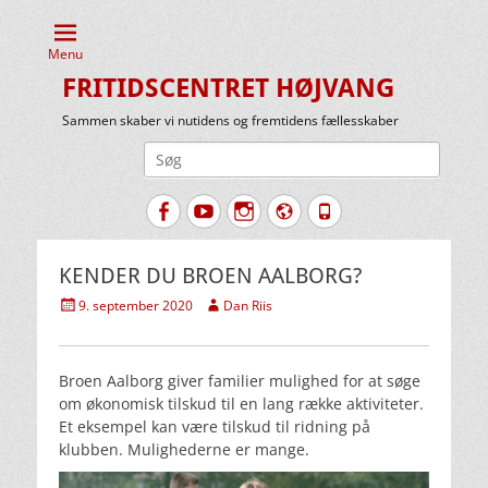
Menu
FRITIDSCENTRET HØJVANG
Sammen skaber vi nutidens og fremtidens fællesskaber
Søg
efter:
Facebook
YouTube
Instagram
Website
Tlf.
KENDER DU BROEN AALBORG?
Udgivet
Forfatter
9. september 2020
Dan Riis
den
Broen Aalborg giver familier mulighed for at søge
om økonomisk tilskud til en lang række aktiviteter.
Et eksempel kan være tilskud til ridning på
klubben. Mulighederne er mange.