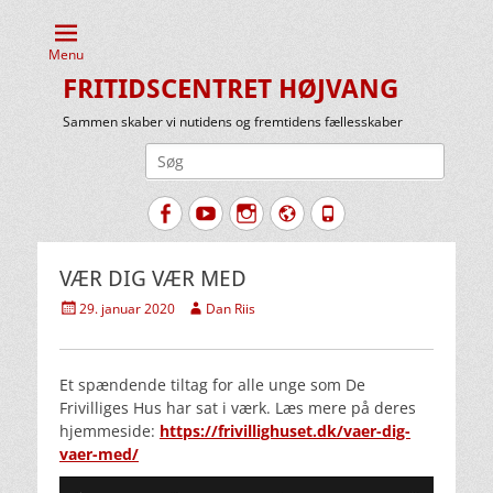
Menu
FRITIDSCENTRET HØJVANG
Sammen skaber vi nutidens og fremtidens fællesskaber
Søg
efter:
Facebook
YouTube
Instagram
Website
Tlf.
VÆR DIG VÆR MED
Udgivet
Forfatter
29. januar 2020
Dan Riis
den
Et spændende tiltag for alle unge som De
Frivilliges Hus har sat i værk. Læs mere på deres
hjemmeside:
https://frivillighuset.dk/vaer-dig-
vaer-med/