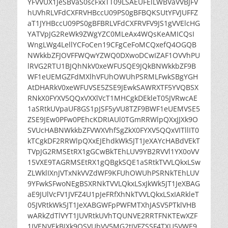
YFVVUX1JeSBVaS0scFxxTT09LSAEUFElLWBVaVVBJFV
hUVhRLVFdCXFRVHBccU09PS0gBFBQKSUtYFVJUFFZ
aT1JYHBccU09PS0gBFBRLVFdCXFRVFV9JS1gVVElcHG
YATVpJG2ReWk9ZWgYZC0MLeAx4WQsKeAMICQsI
WngLWg4LellYCFoCen19CFgCeFoMCQxefQ4OGQB
NWkkbZFJOVFFWQwYZWQ0DXwoDCwIZAF1OVVhPU
lRVG2RTU1BJQhNkV0xeWFUSQE9JQkBNWkkbZF9B
WF1eUEMGZFdMXlhVFUhOWUhPSRMLFwkSBgYGH
AtDHARkV0xeWFUVSE5ZSE9JEwkSAWRXTF5YVQBSX
RNkX0FYXV5QQxVXXlVcT1MHCgkDEkleT05JVRwcAE
1aSRtkUVpaUF8GS1pJSF5yVU8TZF9BWF1eUEMVSE5
ZSE9JEw0PFw0PEhcKDRIAUl0TGmRRWlpQXxJJXk9O
SVUcHABNWkkbZFVWXVhfSgZkX0FYXV5QQxVITllIT0
kTCgkDF2RRWlpQXxEJEhdkWk5JT1JeXAYcHABdVEkT
TVpJG2RMSEtRX1gGCwBkTEhLUV9YB2RVVl1YX0oVV
15VXE9TAGRMSEtRX1gQBgkSQE1aSRtkTVVLQkxLSw
ZLWklIXnJVTxNkVVZdWF9KFUhOWUhPSRNkTEhLUV
9YFwkSFwoNEgBSXRNkTVVLQkxLSxJkWk5JT1JeXBAG
aE9JUlVcFV1JVFZ4U1pJeFRfXhNkTVVLQkxLSxIARkleT
05JVRtkWk5JT1JeXABGWFpPWFMTXhJASV5PTklVHB
wARkZdTlVYT1JUVRtkUVhTQUNVE2RRTFNKTEwXZF
1JVENVEkBJXk9OSVUbVV5MG2tJVFZSSF4TXU5VWE9