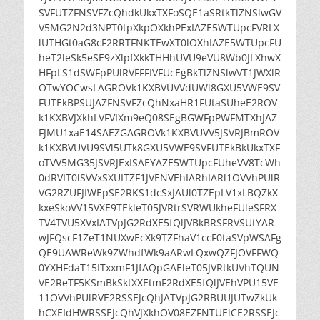
SVFUTZFNSVFZcQhdkUkxTXFoSQE1aSRtkTlZNSlwGV
V5MG2N2d3NPT0tpXkpOXkhPExIAZE5WTUpcFVRLX
lUTHGt0aG8cF2RRTFNKTEwXT0lOXhIAZE5WTUpcFU
heT2leSk5eSE9zXlpfXkkTHHhUVU9eVU8Wb0JLXhwX
HFpLS1dSWFpPUlRVFFFIVFUcEgBkTlZNSlwVT1JWXlR
OTwYOCwsLAGROVk1KXBVUVVdUWl8GXU5VWE9SV
FUTEkBPSUJAZFNSVFZcQhNxaHR1FUtaSUheE2ROV
k1KXBVJXkhLVFVIXm9eQ08SEgBGWFpPWFMTXhJAZ
FJMU1xaE14SAEZGAGROVk1KXBVUVV5JSVRJBmROV
k1KXBVUVU9SVl5UTk8GXU5VWE9SVFUTEkBkUkxTXF
oTVV5MG35JSVRJExISAEYAZE5WTUpcFUheVV8TcWh
0dRVIT0lSVVxSXUITZF1JVENVEhIARhIARl1OVVhPUlR
VG2RZUFJIWEpSE2RKS1dcSxJAUl0TZEpLV1xLBQZkX
kxeSkoVV15VXE9TEkleT05JVRtrSVRWUkheFUleSFRX
TV4TVU5XVxIATVpJG2RdXE5fQlJVBkBRSFRVSUtYAR
wJFQscF1ZeT1NUXwEcXk9TZFhaV1ccF0taSVpWSAFg
QE9UAWReWk9ZWhdfWk9aARwLQxwQZFJOVFFWQ
0YXHFdaT15ITxxmF1JfAQpGAEleT05JVRtkUVhTQUN
VE2ReTF5KSmBkSktXXEtmF2RdXE5fQlJVEhVPU15VE
11OVVhPUlRVE2RSSEJcQhJATVpJG2RBUUJUTwZkUk
hCXEIdHWRSSEJcQhVJXkhOV08EZFNTUElCE2RSSEJc