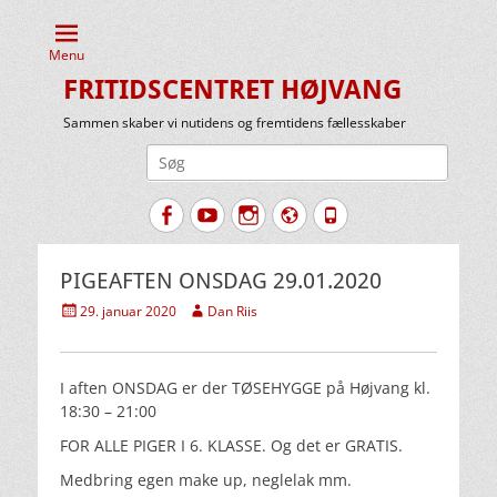
Menu
FRITIDSCENTRET HØJVANG
Sammen skaber vi nutidens og fremtidens fællesskaber
Søg
efter:
Facebook
YouTube
Instagram
Website
Tlf.
PIGEAFTEN ONSDAG 29.01.2020
Udgivet
Forfatter
29. januar 2020
Dan Riis
den
I aften ONSDAG er der TØSEHYGGE på Højvang kl.
18:30 – 21:00
FOR ALLE PIGER I 6. KLASSE. Og det er GRATIS.
Medbring egen make up, neglelak mm.