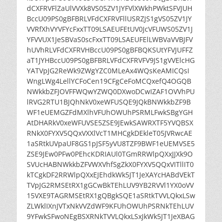
dCXFRVFlZaUlVVXk8VS05ZV1JYFVlXWkhPWktSFVJUH
BccU09PS0gBFBRLVFdCXFRVFllUSRZJS1gVS05ZV1JY
VVRfXhVYVFYcFxxTT09LSAEUFEtUV0JcVFUWS05ZV1J
YFVVUX1JeSBVaS0scFxxTT09LSAEUFElLWBVaVVBJFV
hUVhRLVFdCXFRVHBccU09PS0gBFBQKSUtYFVJUFFZ
aT1JYHBccU09PS0gBFBRLVFdCXFRVFV9JS1gVVElcHG
YATVpJG2ReWk9ZWgYZC0MLeAx4WQsKeAMICQsI
WngLWg4LellYCFoCen19CFgCeFoMCQxefQ4OGQB
NWkkbZFJOVFFWQwYZWQ0DXwoDCwIZAF1OVVhPU
lRVG2RTU1BJQhNkV0xeWFUSQE9JQkBNWkkbZF9B
WF1eUEMGZFdMXlhVFUhOWUhPSRMLFwkSBgYGH
AtDHARkV0xeWFUVSE5ZSE9JEwkSAWRXTF5YVQBSX
RNkX0FYXV5QQxVXXlVcT1MHCgkDEkleT05JVRwcAE
1aSRtkUVpaUF8GS1pJSF5yVU8TZF9BWF1eUEMVSE5
ZSE9JEw0PFw0PEhcKDRIAUl0TGmRRWlpQXxJJXk9O
SVUcHABNWkkbZFVWXVhfSgZkX0FYXV5QQxVITllIT0
kTCgkDF2RRWlpQXxEJEhdkWk5JT1JeXAYcHABdVEkT
TVpJG2RMSEtRX1gGCwBkTEhLUV9YB2RVVl1YX0oVV
15VXE9TAGRMSEtRX1gQBgkSQE1aSRtkTVVLQkxLSw
ZLWklIXnJVTxNkVVZdWF9KFUhOWUhPSRNkTEhLUV
9YFwkSFwoNEgBSXRNkTVVLQkxLSxJkWk5JT1JeXBAG