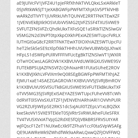
aE9JUlVcFV1JVFZ4U1pJeFRfXhNkTVVLQkxLSxIARkleT
05JVRtkWk5JT1JeXABGWFpPWFMTXhJASV5PTklVHB
wARkZdTlVYT1JUVRtkUVhTQUNVE2RRTFNKTEwXZF
1JVENVEkBJXk9OSVUbVV5MG2tJVFZSSF4TXU5VWE9
SVFUTZFNSVFZcQhdkUkxTXFoSQE1aSRtkTlZNSlwGV
V5MG2N2d3NPT0tpXkpOXkhPExIAZE5WTUpcFVRLX
lUTHGt0aG8cF2RRTFNKTEwXT0lOXhIAZE5WTUpcFU
heT2leSk5eSE9zXlpfXkkTHHhUVU9eVU8Wb0JLXhwX
HFpLS1dSWFpPUlRVFFFIVFUcEgBkTlZNSlwVT1JWXlR
OTwYOCwsLAGROVk1KXBVUVVdUWl8GXU5VWE9SV
FUTEkBPSUJAZFNSVFZcQhNxaHR1FUtaSUheE2ROV
k1KXBVJXkhLVFVIXm9eQ08SEgBGWFpPWFMTXhJAZ
FJMU1xaE14SAEZGAGROVk1KXBVUVV5JSVRJBmROV
k1KXBVUVU9SVl5UTk8GXU5VWE9SVFUTEkBkUkxTXF
oTVV5MG35JSVRJExISAEYAZE5WTUpcFUheVV8TcWh
0dRVIT0lSVVxSXUITZF1JVENVEhIARhIARl1OVVhPUlR
VG2RZUFJIWEpSE2RKS1dcSxJAUl0TZEpLV1xLBQZkX
kxeSkoVV15VXE9TEkleT05JVRtrSVRWUkheFUleSFRX
TV4TVU5XVxIATVpJG2RdXE5fQlJVBkBRSFRVSUtYAR
wJFQscF1ZeT1NUXwEcXk9TZFhaV1ccF0taSVpWSAFg
QE9UAWReWk9ZWhdfWk9aARwLQxwQZFJOVFFWQ